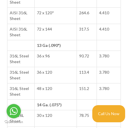
Sheet
AISI 316L
72 x 120*
264.6
4.410
Sheet
AISI 316L
72 x 144
317.5
4.410
Sheet
13 Ga (.090")
316L Steel
36 x 96
90.72
3.780
Sheet
316L Steel
36 x 120
113.4
3.780
Sheet
316L Steel
48 x 120
151.2
3.780
Sheet
14 Ga. (.075")
Call Us Now
SS 316L
30 x 120
78.75
3.150
Sheet