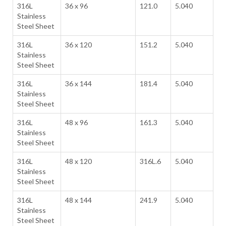
316L
36 x 96
121.0
5.040
Stainless
Steel Sheet
316L
36 x 120
151.2
5.040
Stainless
Steel Sheet
316L
36 x 144
181.4
5.040
Stainless
Steel Sheet
316L
48 x 96
161.3
5.040
Stainless
Steel Sheet
316L
48 x 120
316L.6
5.040
Stainless
Steel Sheet
316L
48 x 144
241.9
5.040
Stainless
Steel Sheet