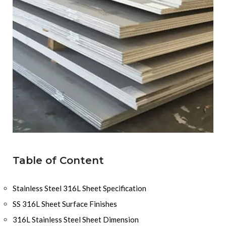
Table of Content
Stainless Steel 316L Sheet Specification
SS 316L Sheet Surface Finishes
316L Stainless Steel Sheet Dimension