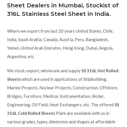
Sheet Dealers in Mumbai, Stockist of
316L Stainless Steel Sheet in India.
Where we export from last 20 years United States, Chile,
India, Saudi Arabia, Canada, Austria, Peru, Bangladesh,
Yemen, United Arab Emirates, Hong Kong, Dubai, Angola,
Argentina, etc.
We stock, export, wholesale and supply
SS 316L Hot Rolled
Sheets
which are used in applications of Shipbuilding,
Marine Projects, Nuclear Projects, Construction, Offshore,
Bridges, Furniture, Medical, Instrumentation, Boiler,
Engineering, Oil Field, Heat Exchangers, etc. The offered
SS
316L Cold Rolled Sheets
Plate are available with us in
various grades, types, dimension and shapes at affordable