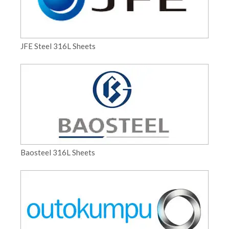
JFE Steel 316L Sheets
Baosteel 316L Sheets