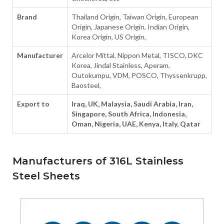
Brand
Thailand Origin, Taiwan Origin, European
Origin, Japanese Origin, Indian Origin,
Korea Origin, US Origin,
Manufacturer
Arcelor Mittal, Nippon Metal, TISCO, DKC
Korea, Jindal Stainless, Aperam,
Outokumpu, VDM, POSCO, Thyssenkrupp,
Baosteel,
Export to
Iraq, UK, Malaysia, Saudi Arabia, Iran,
Singapore, South Africa, Indonesia,
Oman, Nigeria, UAE, Kenya, Italy, Qatar
Manufacturers of 316L Stainless
Steel Sheets