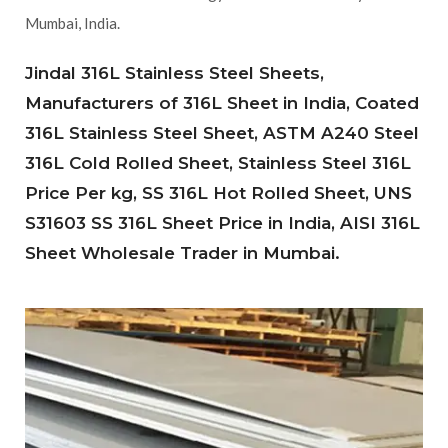
Mumbai, India.
Jindal 316L Stainless Steel Sheets,
Manufacturers of 316L Sheet in India, Coated
316L Stainless Steel Sheet, ASTM A240 Steel
316L Cold Rolled Sheet, Stainless Steel 316L
Price Per kg, SS 316L Hot Rolled Sheet, UNS
S31603 SS 316L Sheet Price in India, AISI 316L
Sheet Wholesale Trader in Mumbai.