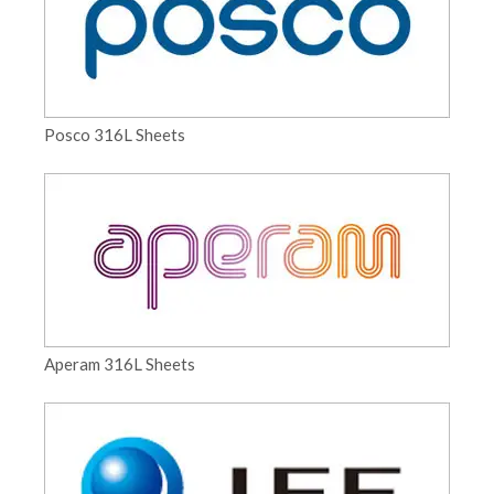
Posco 316L Sheets
Aperam 316L Sheets