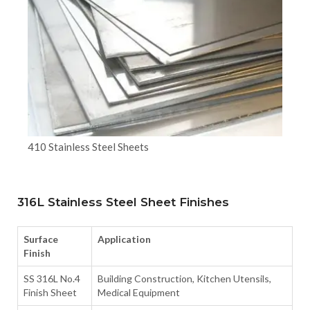
410 Stainless Steel Sheets
316L Stainless Steel Sheet Finishes
Surface
Application
Finish
SS 316L No.4
Building Construction, Kitchen Utensils,
Finish Sheet
Medical Equipment