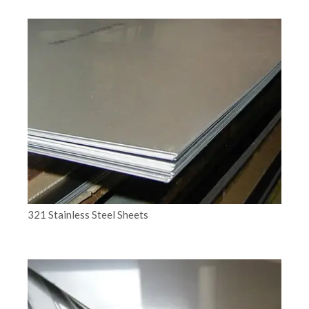
321 Stainless Steel Sheets