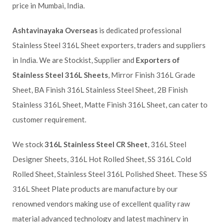
price in Mumbai, India.
Ashtavinayaka Overseas
is dedicated professional
Stainless Steel 316L Sheet exporters, traders and suppliers
in India. We are Stockist, Supplier and
Exporters of
Stainless Steel 316L Sheets
, Mirror Finish 316L Grade
Sheet, BA Finish 316L Stainless Steel Sheet, 2B Finish
Stainless 316L Sheet, Matte Finish 316L Sheet, can cater to
customer requirement.
We stock
316L Stainless Steel CR Sheet
, 316L Steel
Designer Sheets, 316L Hot Rolled Sheet, SS 316L Cold
Rolled Sheet, Stainless Steel 316L Polished Sheet. These SS
316L Sheet Plate products are manufacture by our
renowned vendors making use of excellent quality raw
material advanced technology and latest machinery in