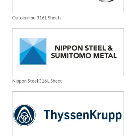
Outokumpu 316L Sheets
Nippon Steel 316L Sheet