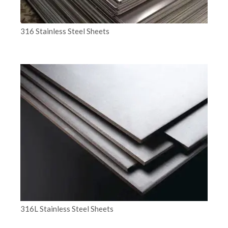
316 Stainless Steel Sheets
316L Stainless Steel Sheets