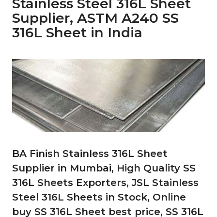
Stainless Steel 316L Sheet
Supplier, ASTM A240 SS
316L Sheet in India
BA Finish Stainless 316L Sheet
Supplier in Mumbai, High Quality SS
316L Sheets Exporters, JSL Stainless
Steel 316L Sheets in Stock, Online
buy SS 316L Sheet best price, SS 316L