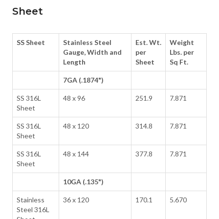
Sheet
SS Sheet
Stainless Steel
Est. Wt.
Weight
Gauge, Width and
per
Lbs. per
Length
Sheet
Sq Ft.
7GA (.1874")
SS 316L
48 x 96
251.9
7.871
Sheet
SS 316L
48 x 120
314.8
7.871
Sheet
SS 316L
48 x 144
377.8
7.871
Sheet
10GA (.135")
Stainless
36 x 120
170.1
5.670
Steel 316L