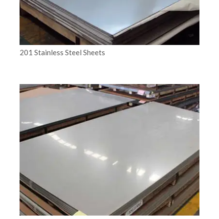
201 Stainless Steel Sheets