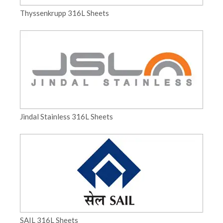
Thyssenkrupp 316L Sheets
Jindal Stainless 316L Sheets
SAIL 316L Sheets