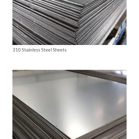
310 Stainless Steel Sheets