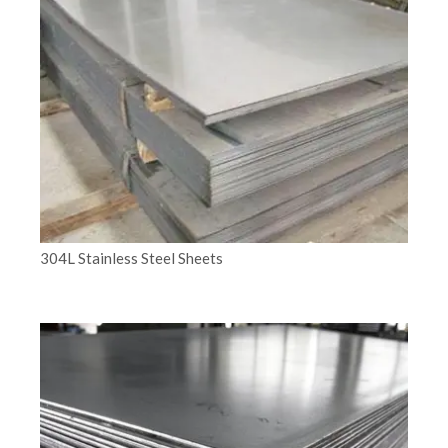
304L Stainless Steel Sheets