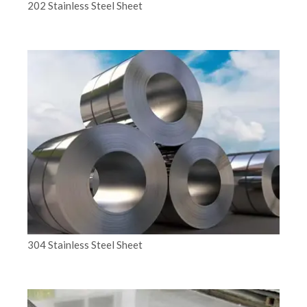
202 Stainless Steel Sheet
304 Stainless Steel Sheet