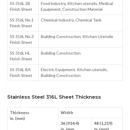
SS 316L 2B
Food industry, Kitchen utensils, Medical
Finish Sheet
Equipment, Construction Material
SS 316L No.1
Chemical Industry, Chemical Tank
Finish Sheet
SS 316L No.3
Building Construction, Kitchen Utensile
Finish Sheet
SS 316L HL
Building Construction
Finish Sheet
SS 316L BA
Electric Equipment, Kitchen utensils,
Finish Sheet
Building Construction
Stainless Steel 316L Sheet Thickness
Thickness
Width
in. (mm)
36 (914.4)
48 (1,219)
in. (mm
in. (mm)