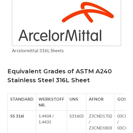
Arcelormittal 316L Sheets
Equivalent Grades of ASTM A240
Stainless Steel 316L Sheet
STANDARD
WERKSTOFF
UNS
AFNOR
GOST
NR.
SS 316l
1.4404 /
S31603
Z3CND1702
03Ch17
1.4435
/
/
Z3CND1803
03Ch17