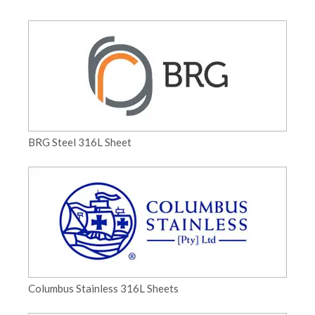
BRG Steel 316L Sheet
Columbus Stainless 316L Sheets