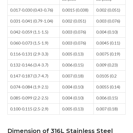
0.017-0.030 (0.43-0.76)
0.0015 (0.038)
0.002 (0.051)
0.031-0.041 (0.79-1.04)
0.002 (0.051)
0.003 (0.076)
0.042-0.059 (1.1-1.5)
0.003 (0.076)
0.004 (0.10)
0.060-0.073 (1.5-1.9)
0.003 (0.076)
0.0045 (0.11)
0.116-0.131 (2.9-3.3)
0.005 (0.13)
0.0075 (0.19)
0.132-0.146 (3.4-3.7)
0.006 (0.15)
0.009 (0.23)
0.147-0.187 (3.7-4.7)
0.007 (0.18)
0.0105 (0.2
0.074-0.084 (1.9-2.1)
0.004 (0.10)
0.0055 (0.14)
0.085-0.099 (2.2-2.5)
0.004 (0.10)
0.006 (0.15)
0.100-0.115 (2.5-2.9)
0.005 (0.13)
0.007 (0.18)
Dimension of 316L Stainless Steel