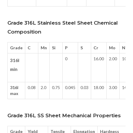
Grade 316L Stainless Steel Sheet Chemical
Composition
Grade
C
Mn
Si
P
S
Cr
Mo
Ni
0
16.00
2.00
10.0
316l
min
316l
0.08
2.0
0.75
0.045
0.03
18.00
3.00
14.0
max
Grade 316L SS Sheet Mechanical Properties
Grade
Yield
Tensile
Elongation
Hardness