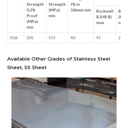
Strength
Strength
(% in
0.2%
(MPa)
50mm) min
Rockwell
Brine
Proof
min
B (HR B)
(HB)
(MPa)
max
max
min
316l
205
515
40
95
217
Available Other Grades of Stainless Steel
Sheet, SS Sheet