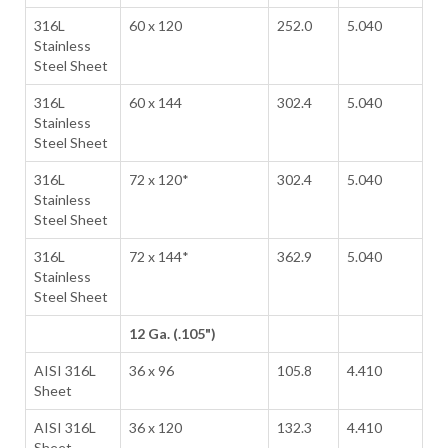
316L
60 x 120
252.0
5.040
Stainless
Steel Sheet
316L
60 x 144
302.4
5.040
Stainless
Steel Sheet
316L
72 x 120*
302.4
5.040
Stainless
Steel Sheet
316L
72 x 144*
362.9
5.040
Stainless
Steel Sheet
12 Ga. (.105")
AISI 316L
36 x 96
105.8
4.410
Sheet
AISI 316L
36 x 120
132.3
4.410
Sheet