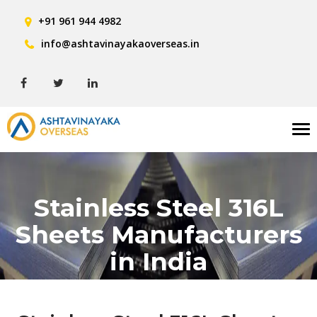
+91 961 944 4982
info@ashtavinayakaoverseas.in
Tog
nav
Stainless Steel 316L
Sheets Manufacturers
in India