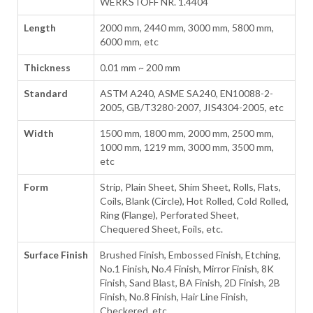
WERKSTOFF NR. 1.4404
Length
2000 mm, 2440 mm, 3000 mm, 5800 mm,
6000 mm, etc
Thickness
0.01 mm ~ 200 mm
Standard
ASTM A240, ASME SA240, EN10088-2-
2005, GB/T3280-2007, JIS4304-2005, etc
Width
1500 mm, 1800 mm, 2000 mm, 2500 mm,
1000 mm, 1219 mm, 3000 mm, 3500 mm,
etc
Form
Strip, Plain Sheet, Shim Sheet, Rolls, Flats,
Coils, Blank (Circle), Hot Rolled, Cold Rolled,
Ring (Flange), Perforated Sheet,
Chequered Sheet, Foils, etc.
Surface Finish
Brushed Finish, Embossed Finish, Etching,
No.1 Finish, No.4 Finish, Mirror Finish, 8K
Finish, Sand Blast, BA Finish, 2D Finish, 2B
Finish, No.8 Finish, Hair Line Finish,
Checkered, etc