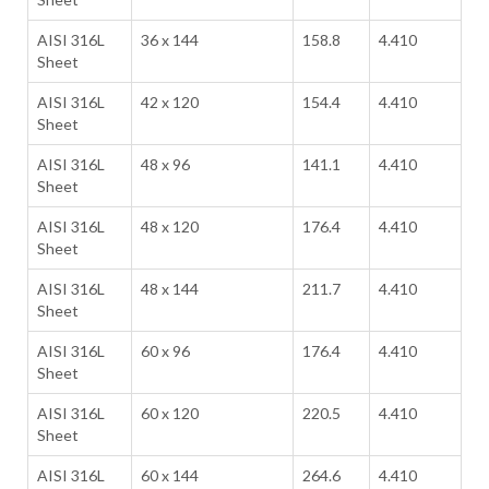
AISI 316L
36 x 144
158.8
4.410
Sheet
AISI 316L
42 x 120
154.4
4.410
Sheet
AISI 316L
48 x 96
141.1
4.410
Sheet
AISI 316L
48 x 120
176.4
4.410
Sheet
AISI 316L
48 x 144
211.7
4.410
Sheet
AISI 316L
60 x 96
176.4
4.410
Sheet
AISI 316L
60 x 120
220.5
4.410
Sheet
AISI 316L
60 x 144
264.6
4.410