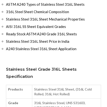
ASTM A240 Types of Stainless Steel 316L Sheets
316L Steel Sheet Chemical Composition
Stainless Steel 316L Sheet Mechanical Properties
AISI 316L SS Sheet Equivalent Grades
Ready Stock ASTM A240 Grade 316L Sheets
Stainless Steel 316L Sheet Price in India
A240 Stainless Steel 316L Sheet Application
Stainless Steel Grade 316L Sheets
Specification
Products
Stainless Steel 316L Sheet, (316L Cold
Rolled, 316L Hot Rolled)
Grade
316L Stainless Steel, UNS S31603,