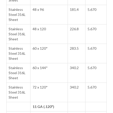
Sheet
Stainless
48 x 96
181.4
5.670
Steel 316L
Sheet
Stainless
48 x 120
226.8
5.670
Steel 316L
Sheet
Stainless
60 x 120*
283.5
5.670
Steel 316L
Sheet
Stainless
60 x 144*
340.2
5.670
Steel 316L
Sheet
Stainless
72 x 120*
340.2
5.670
Steel 316L
Sheet
11 GA (.120")