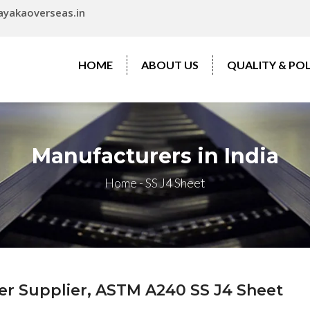
ayakaoverseas.in
HOME
ABOUT US
QUALITY & POL
Manufacturers in India
Home
-
SS J4 Sheet
ter Supplier, ASTM A240 SS J4 Sheet