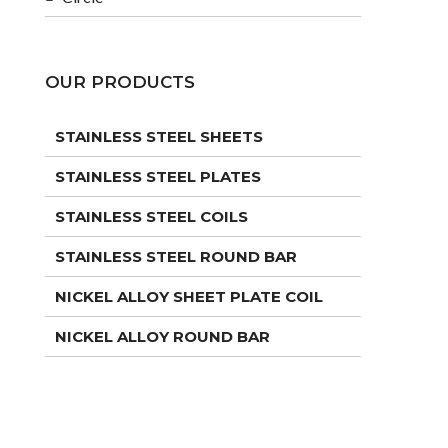
OUR PRODUCTS
STAINLESS STEEL SHEETS
STAINLESS STEEL PLATES
STAINLESS STEEL COILS
STAINLESS STEEL ROUND BAR
NICKEL ALLOY SHEET PLATE COIL
NICKEL ALLOY ROUND BAR