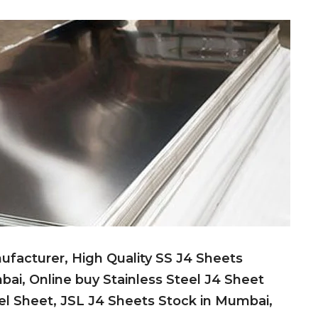
ufacturer, High Quality SS J4 Sheets
bai, Online buy Stainless Steel J4 Sheet
teel Sheet, JSL J4 Sheets Stock in Mumbai,