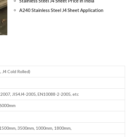
Stainless Steel J4 Sheet Price in India
A240 Stainless Steel J4 Sheet Application
, J4 Cold Rolled)
007, JIS4J4-2005, EN10088-2-2005, etc
 6000mm
1500mm, 3500mm, 1000mm, 1800mm,