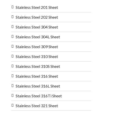
Stainless Steel 201 Sheet
Stainless Steel 202 Sheet
Stainless Steel 304 Sheet
Stainless Steel 304L Sheet
Stainless Steel 309 Sheet
Stainless Steel 310 Sheet
Stainless Steel 310S Sheet
Stainless Steel 316 Sheet
Stainless Steel 316L Sheet
Stainless Steel 316Ti Sheet
Stainless Steel 321 Sheet