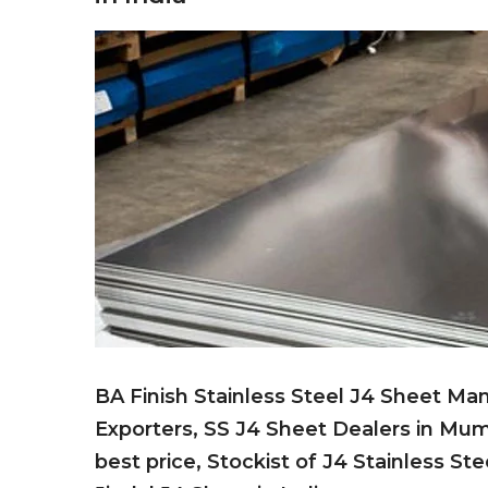
BA Finish Stainless Steel J4 Sheet Man
Exporters, SS J4 Sheet Dealers in Mum
best price, Stockist of J4 Stainless S