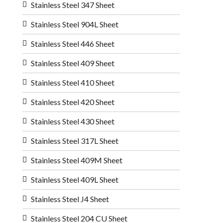
Stainless Steel 347 Sheet
Stainless Steel 904L Sheet
Stainless Steel 446 Sheet
Stainless Steel 409 Sheet
Stainless Steel 410 Sheet
Stainless Steel 420 Sheet
Stainless Steel 430 Sheet
Stainless Steel 317L Sheet
Stainless Steel 409M Sheet
Stainless Steel 409L Sheet
Stainless Steel J4 Sheet
Stainless Steel 204 CU Sheet