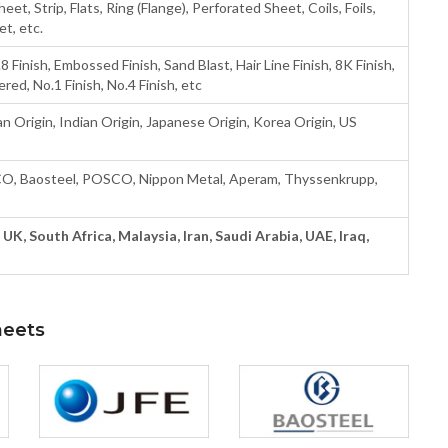
heet, Strip, Flats, Ring (Flange), Perforated Sheet, Coils, Foils,
t, etc.
8 Finish, Embossed Finish, Sand Blast, Hair Line Finish, 8K Finish,
ered, No.1 Finish, No.4 Finish, etc
n Origin, Indian Origin, Japanese Origin, Korea Origin, US
CO, Baosteel, POSCO, Nippon Metal, Aperam, Thyssenkrupp,
UK, South Africa, Malaysia, Iran, Saudi Arabia, UAE, Iraq,
heets