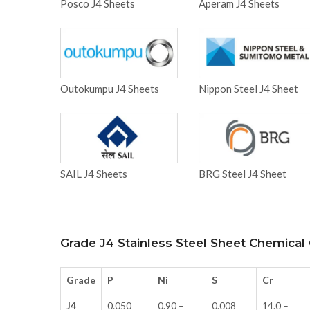
Posco J4 Sheets
Aperam J4 Sheets
Outokumpu J4 Sheets
Nippon Steel J4 Sheet
SAIL J4 Sheets
BRG Steel J4 Sheet
Grade J4 Stainless Steel Sheet Chemica
Grade
P
Ni
S
Cr
J4
0.050
0.90 –
0.008
14.0 –