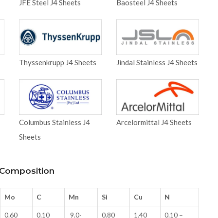
JFE Steel J4 Sheets
Baosteel J4 Sheets
Thyssenkrupp J4 Sheets
Jindal Stainless J4 Sheets
Columbus Stainless J4
Arcelormittal J4 Sheets
Sheets
l Composition
Mo
C
Mn
Si
Cu
N
0.60
0.10
9.0-
0.80
1.40
0.10 –