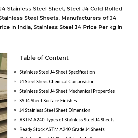
4 Stainless Steel Sheet, Steel J4 Cold Rolled
Stainless Steel Sheets, Manufacturers of J4
ce in India, Stainless Steel J4 Price Per kg in
Table of Content
Stainless Steel J4 Sheet Specification
J4 Steel Sheet Chemical Composition
Stainless Steel J4 Sheet Mechanical Properties
SS J4 Sheet Surface Finishes
J4 Stainless Steel Sheet Dimension
ASTM A240 Types of Stainless Steel J4 Sheets
Ready Stock ASTM A240 Grade J4 Sheets