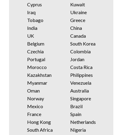
Cyprus
Kuwait
Iraq
Ukraine
Tobago
Greece
India
China
UK
Canada
Belgium
South Korea
Czechia
Colombia
Portugal
Jordan
Morocco
Costa Rica
Kazakhstan
Philippines
Myanmar
Venezuela
Oman
Australia
Norway
Singapore
Mexico
Brazil
France
Spain
Hong Kong
Netherlands
South Africa
Nigeria