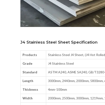
J4 Stainless Steel Sheet Specification
Products
Stainless Steel J4 Sheet, (J4 Hot Rolled
Grade
J4 Stainless Steel
Standard
ASTM A240, ASME SA240, GB/T3280-2
Length
3000mm, 2440mm, 2000mm, 5800mm,
Thickness
4mm-100mm
Width
2000mm, 2500mm, 3000mm, 1219mm, 