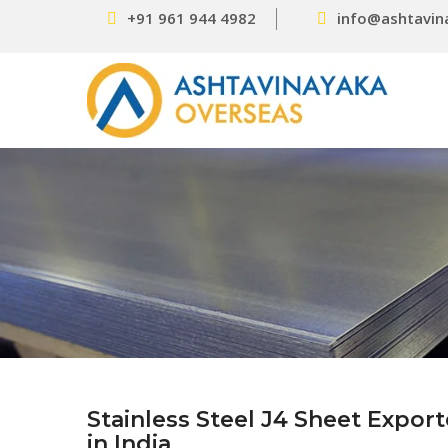
+91 961 944 4982
info@ashtavin
Stainless Steel J4 Sheet Expor
in India