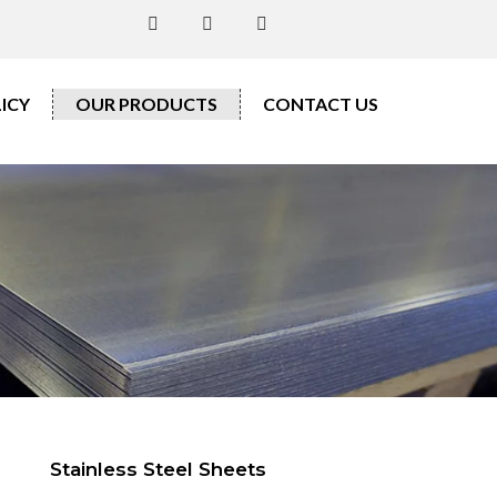
ICY
OUR PRODUCTS
CONTACT US
Stainless Steel Sheets