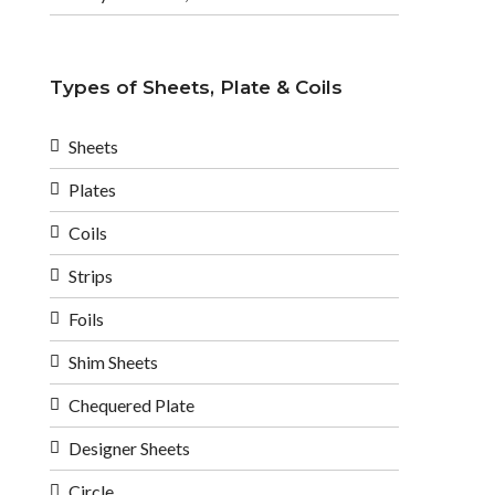
Types of Sheets, Plate & Coils
Sheets
Plates
Coils
Strips
Foils
Shim Sheets
Chequered Plate
Designer Sheets
Circle