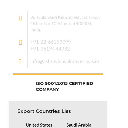
CONTACT US
96, Gulalwadi Kika Street, 1st Floor,
Office No 10, Mumbai 400004,
India.
+91-22-66159099
+91-96194 44982
info@ashtavinayakaoverseas.in
ISO 9001:2015 CERTIFIED
COMPANY
Export Countries List
United States
Saudi Arabia