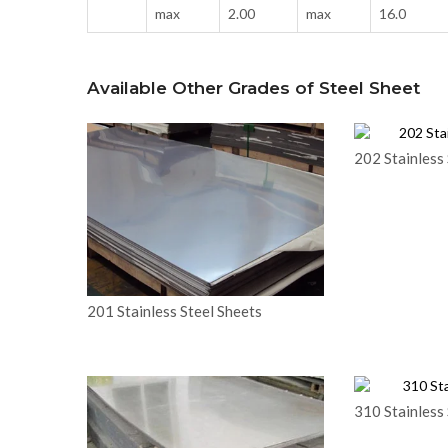
max
2.00
max
16.0
Available Other Grades of Steel Sheet
202 Stainless 
201 Stainless Steel Sheets
310 Stainless 