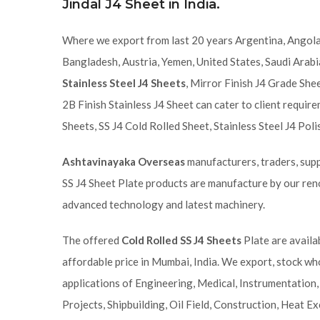
Jindal J4 Sheet in India.
Where we export from last 20 years Argentina, Angola,
Bangladesh, Austria, Yemen, United States, Saudi Arab
Stainless Steel J4 Sheets
, Mirror Finish J4 Grade Shee
2B Finish Stainless J4 Sheet can cater to client requi
Sheets, SS J4 Cold Rolled Sheet, Stainless Steel J4 Pol
Ashtavinayaka Overseas
manufacturers, traders, suppl
SS J4 Sheet Plate products are manufacture by our ren
advanced technology and latest machinery.
The offered
Cold Rolled SS J4 Sheets
Plate are availa
affordable price in Mumbai, India. We export, stock wh
applications of Engineering, Medical, Instrumentation,
Projects, Shipbuilding, Oil Field, Construction, Heat Ex