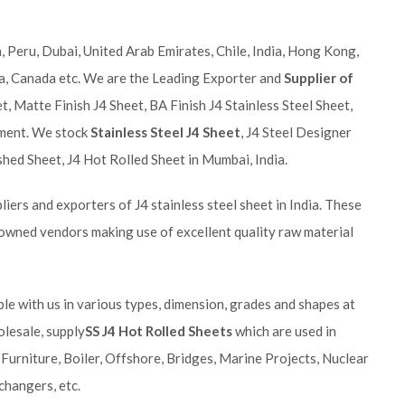
 Peru, Dubai, United Arab Emirates, Chile, India, Hong Kong,
ia, Canada etc. We are the Leading Exporter and
Supplier of
t, Matte Finish J4 Sheet, BA Finish J4 Stainless Steel Sheet,
rement. We stock
Stainless Steel J4 Sheet
, J4 Steel Designer
ished Sheet, J4 Hot Rolled Sheet in Mumbai, India.
iers and exporters of J4 stainless steel sheet in India. These
owned vendors making use of excellent quality raw material
ble with us in various types, dimension, grades and shapes at
olesale, supply
SS J4 Hot Rolled Sheets
which are used in
 Furniture, Boiler, Offshore, Bridges, Marine Projects, Nuclear
changers, etc.