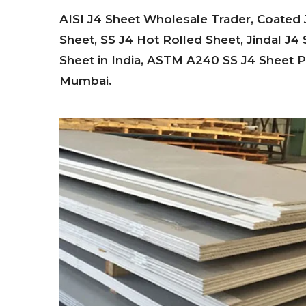
AISI J4 Sheet Wholesale Trader, Coated J
Sheet, SS J4 Hot Rolled Sheet, Jindal J4 
Sheet in India, ASTM A240 SS J4 Sheet Pri
Mumbai.