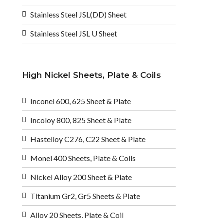
Stainless Steel JSL(DD) Sheet
Stainless Steel JSL U Sheet
High Nickel Sheets, Plate & Coils
Inconel 600, 625 Sheet & Plate
Incoloy 800, 825 Sheet & Plate
Hastelloy C276, C22 Sheet & Plate
Monel 400 Sheets, Plate & Coils
Nickel Alloy 200 Sheet & Plate
Titanium Gr2, Gr5 Sheets & Plate
Alloy 20 Sheets, Plate & Coil