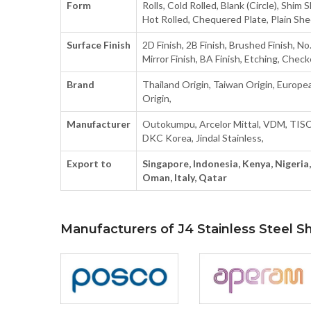
Form
Rolls, Cold Rolled, Blank (Circle), Shim S
Hot Rolled, Chequered Plate, Plain Shee
Surface Finish
2D Finish, 2B Finish, Brushed Finish, No.
Mirror Finish, BA Finish, Etching, Check
Brand
Thailand Origin, Taiwan Origin, Europea
Origin,
Manufacturer
Outokumpu, Arcelor Mittal, VDM, TIS
DKC Korea, Jindal Stainless,
Export to
Singapore, Indonesia, Kenya, Nigeria, 
Oman, Italy, Qatar
Manufacturers of J4 Stainless Steel S