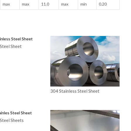
max
max
11.0
max
min
0.20
Steel Sheet
304 Stainless Steel Sheet
Steel Sheets