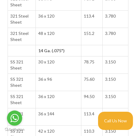
Sheet
321 Steel
36 x 120
113.4
3.780
Sheet
321 Steel
48 x 120
151.2
3.780
Sheet
14 Ga. (.075")
SS 321
30 x 120
78.75
3.150
Sheet
SS 321
36 x 96
75.60
3.150
Sheet
SS 321
36 x 120
94.50
3.150
Sheet
SS 321
36 x 144
113.4
3.150
Sheet
Call Us Now
SS 321
42 x 120
110.3
3.150