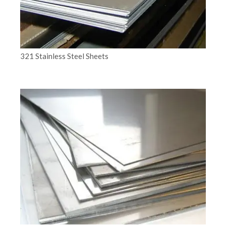
321 Stainless Steel Sheets