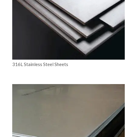
316L Stainless Steel Sheets