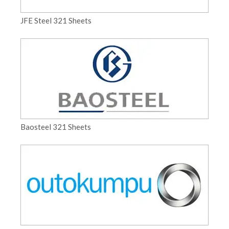
JFE Steel 321 Sheets
Baosteel 321 Sheets