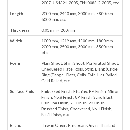
2007, JIS4321-2005, EN10088-2-2005, etc
Length
2000 mm, 2440 mm, 3000 mm, 5800 mm,
6000 mm, etc
Thickness
0.01 mm ~ 200 mm
Width
1000 mm, 1219 mm, 1500 mm, 1800 mm,
2000 mm, 2500 mm, 3000 mm, 3500 mm,
etc
Form
Plain Sheet, Shim Sheet, Perforated Sheet,
Chequered Plate, Rolls, Strip, Blank (Circle),
Ring (Flange), Flats, Coils, Foils, Hot Rolled,
Cold Rolled, etc.
Surface Finish
Embossed Finish, Etching, BA Finish, Mirror
Finish, No.8 Finish, 8K Finish, Sand Blast,
Hair Line Finish, 2D Finish, 2B Finish,
Brushed Finish, Checkered, No.1 Finish,
No.4 Finish, etc
Brand
Taiwan Origin, European Origin, Thailand