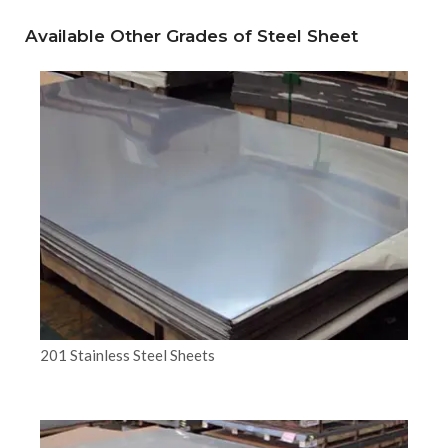
Available Other Grades of Steel Sheet
201 Stainless Steel Sheets