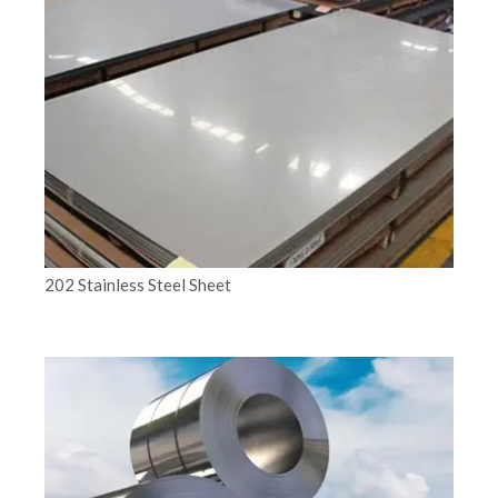
202 Stainless Steel Sheet