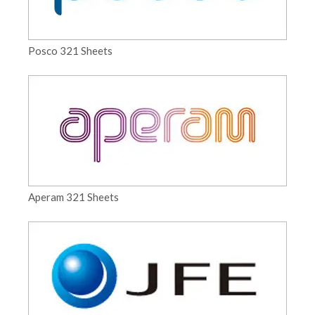
Posco 321 Sheets
Aperam 321 Sheets