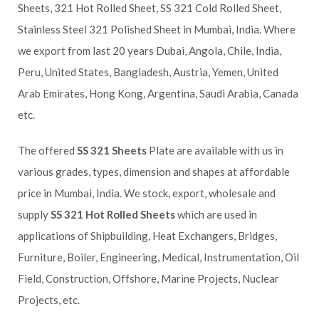
Sheets, 321 Hot Rolled Sheet, SS 321 Cold Rolled Sheet,
Stainless Steel 321 Polished Sheet in Mumbai, India. Where
we export from last 20 years Dubai, Angola, Chile, India,
Peru, United States, Bangladesh, Austria, Yemen, United
Arab Emirates, Hong Kong, Argentina, Saudi Arabia, Canada
etc.
The offered
SS 321 Sheets
Plate are available with us in
various grades, types, dimension and shapes at affordable
price in Mumbai, India. We stock, export, wholesale and
supply
SS 321 Hot Rolled Sheets
which are used in
applications of Shipbuilding, Heat Exchangers, Bridges,
Furniture, Boiler, Engineering, Medical, Instrumentation, Oil
Field, Construction, Offshore, Marine Projects, Nuclear
Projects, etc.