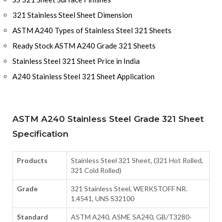
321 Stainless Steel Sheet Dimension
ASTM A240 Types of Stainless Steel 321 Sheets
Ready Stock ASTM A240 Grade 321 Sheets
Stainless Steel 321 Sheet Price in India
A240 Stainless Steel 321 Sheet Application
ASTM A240 Stainless Steel Grade 321 Sheet
Specification
Products
Stainless Steel 321 Sheet, (321 Hot Rolled,
321 Cold Rolled)
Grade
321 Stainless Steel, WERKSTOFF NR.
1.4541, UNS S32100
Standard
ASTM A240, ASME SA240, GB/T3280-