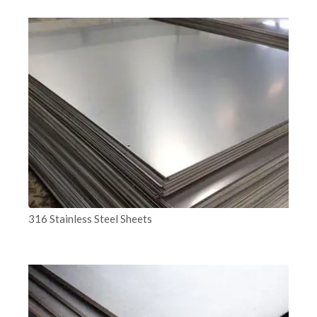
316 Stainless Steel Sheets