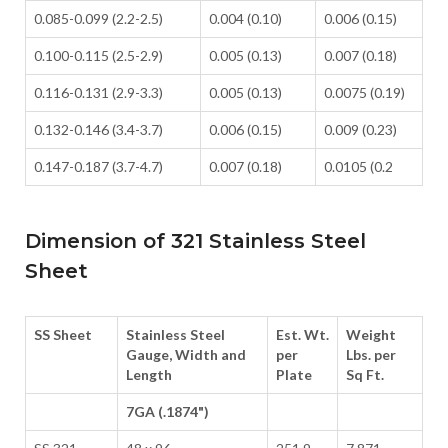
0.085-0.099 (2.2-2.5)
0.004 (0.10)
0.006 (0.15)
0.100-0.115 (2.5-2.9)
0.005 (0.13)
0.007 (0.18)
0.116-0.131 (2.9-3.3)
0.005 (0.13)
0.0075 (0.19)
0.132-0.146 (3.4-3.7)
0.006 (0.15)
0.009 (0.23)
0.147-0.187 (3.7-4.7)
0.007 (0.18)
0.0105 (0.2
Dimension of 321 Stainless Steel
Sheet
SS Sheet
Stainless Steel
Est. Wt.
Weight
Gauge, Width and
per
Lbs. per
Length
Plate
Sq Ft.
7GA (.1874")