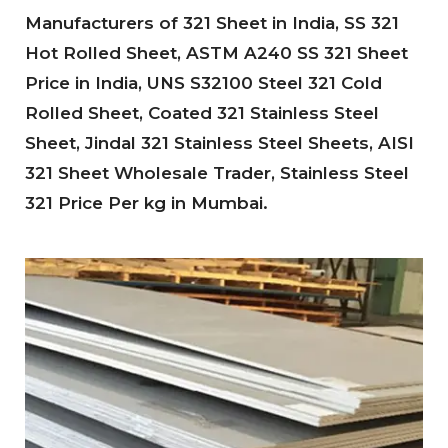
Manufacturers of 321 Sheet in India, SS 321
Hot Rolled Sheet, ASTM A240 SS 321 Sheet
Price in India, UNS S32100 Steel 321 Cold
Rolled Sheet, Coated 321 Stainless Steel
Sheet, Jindal 321 Stainless Steel Sheets, AISI
321 Sheet Wholesale Trader, Stainless Steel
321 Price Per kg in Mumbai.