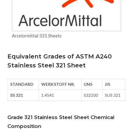
Arcelormittal 321 Sheets
Equivalent Grades of ASTM A240
Stainless Steel 321 Sheet
STANDARD
WERKSTOFF NR.
UNS
JIS
SS 321
1.4541
S32100
SUS 321
Grade 321 Stainless Steel Sheet Chemical
Composition