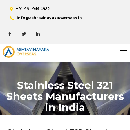
+91 961 944 4982
info@ashtavinayakaoverseas.in
Tog
nav
Stainless Steel 321
Sheets Manufacturers
in India