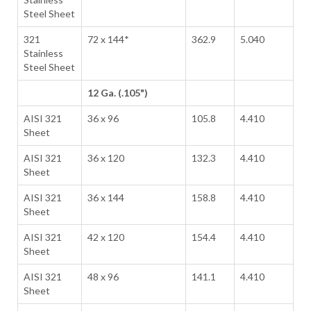
Steel Sheet
321
72 x 144*
362.9
5.040
Stainless
Steel Sheet
12 Ga. (.105")
AISI 321
36 x 96
105.8
4.410
Sheet
AISI 321
36 x 120
132.3
4.410
Sheet
AISI 321
36 x 144
158.8
4.410
Sheet
AISI 321
42 x 120
154.4
4.410
Sheet
AISI 321
48 x 96
141.1
4.410
Sheet