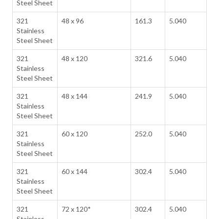
Steel Sheet
321
48 x 96
161.3
5.040
Stainless
Steel Sheet
321
48 x 120
321.6
5.040
Stainless
Steel Sheet
321
48 x 144
241.9
5.040
Stainless
Steel Sheet
321
60 x 120
252.0
5.040
Stainless
Steel Sheet
321
60 x 144
302.4
5.040
Stainless
Steel Sheet
321
72 x 120*
302.4
5.040
Stainless