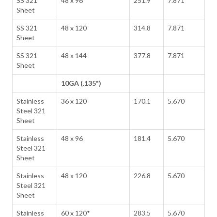
SS 321
48 x 96
251.9
7.871
Sheet
SS 321
48 x 120
314.8
7.871
Sheet
SS 321
48 x 144
377.8
7.871
Sheet
10GA (.135")
Stainless
36 x 120
170.1
5.670
Steel 321
Sheet
Stainless
48 x 96
181.4
5.670
Steel 321
Sheet
Stainless
48 x 120
226.8
5.670
Steel 321
Sheet
Stainless
60 x 120*
283.5
5.670