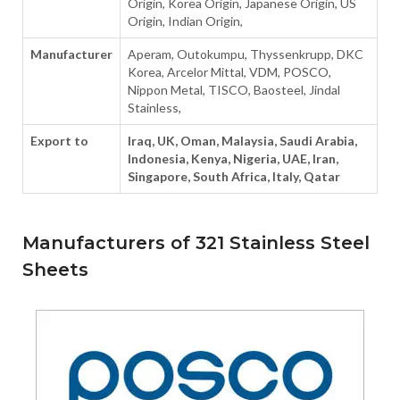
Origin, Korea Origin, Japanese Origin, US
Origin, Indian Origin,
Manufacturer
Aperam, Outokumpu, Thyssenkrupp, DKC
Korea, Arcelor Mittal, VDM, POSCO,
Nippon Metal, TISCO, Baosteel, Jindal
Stainless,
Export to
Iraq, UK, Oman, Malaysia, Saudi Arabia,
Indonesia, Kenya, Nigeria, UAE, Iran,
Singapore, South Africa, Italy, Qatar
Manufacturers of 321 Stainless Steel
Sheets