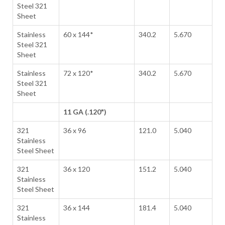
Steel 321
Sheet
Stainless
60 x 144*
340.2
5.670
Steel 321
Sheet
Stainless
72 x 120*
340.2
5.670
Steel 321
Sheet
11 GA (.120")
321
36 x 96
121.0
5.040
Stainless
Steel Sheet
321
36 x 120
151.2
5.040
Stainless
Steel Sheet
321
36 x 144
181.4
5.040
Stainless