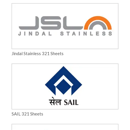
Jindal Stainless 321 Sheets
SAIL 321 Sheets