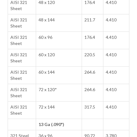
AISI 321
48 x 120
176.4
4.410
Sheet
AISI 321
48 x 144
211.7
4.410
Sheet
AISI 321
60 x 96
176.4
4.410
Sheet
AISI 321
60 x 120
220.5
4.410
Sheet
AISI 321
60 x 144
264.6
4.410
Sheet
AISI 321
72 x 120*
264.6
4.410
Sheet
AISI 321
72 x 144
317.5
4.410
Sheet
13 Ga (.090")
321 Steel
36 x 96
90.72
3.780