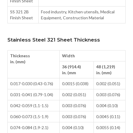
Finish Sheet
SS 321 2B
Food industry, Kitchen utensils, Medical
Finish Sheet
Equipment, Construction Material
Stainless Steel 321 Sheet Thickness
Thickness
Width
in. (mm)
36 (914.4)
48 (1,219)
in. (mm
in. (mm)
0.017-0.030 (0.43-0.76)
0.0015 (0.038)
0.002 (0.051)
0.031-0.041 (0.79-1.04)
0.002 (0.051)
0.003 (0.076)
0.042-0.059 (1.1-1.5)
0.003 (0.076)
0.004 (0.10)
0.060-0.073 (1.5-1.9)
0.003 (0.076)
0.0045 (0.11)
0.074-0.084 (1.9-2.1)
0.004 (0.10)
0.0055 (0.14)