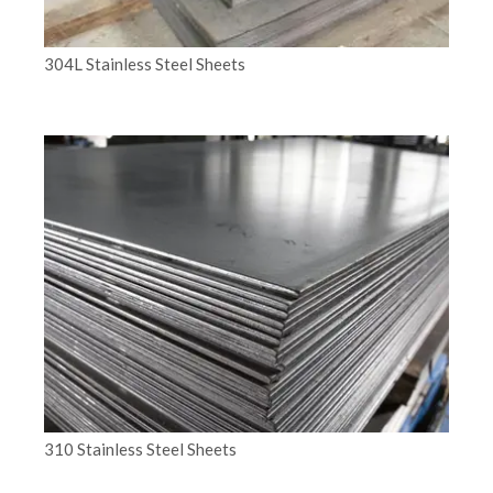
304L Stainless Steel Sheets
310 Stainless Steel Sheets