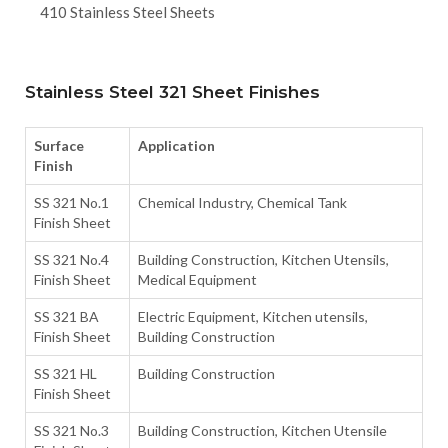
410 Stainless Steel Sheets
Stainless Steel 321 Sheet Finishes
Surface
Application
Finish
SS 321 No.1
Chemical Industry, Chemical Tank
Finish Sheet
SS 321 No.4
Building Construction, Kitchen Utensils,
Finish Sheet
Medical Equipment
SS 321 BA
Electric Equipment, Kitchen utensils,
Finish Sheet
Building Construction
SS 321 HL
Building Construction
Finish Sheet
SS 321 No.3
Building Construction, Kitchen Utensile