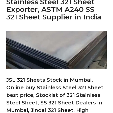
Stainless Steel 321 Sheet
Exporter, ASTM A240 SS
321 Sheet Supplier in India
JSL 321 Sheets Stock in Mumbai,
Online buy Stainless Steel 321 Sheet
best price, Stockist of 321 Stainless
Steel Sheet, SS 321 Sheet Dealers in
Mumbai, Jindal 321 Sheet, High