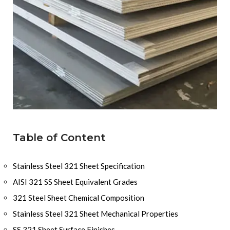
Table of Content
Stainless Steel 321 Sheet Specification
AISI 321 SS Sheet Equivalent Grades
321 Steel Sheet Chemical Composition
Stainless Steel 321 Sheet Mechanical Properties
SS 321 Sheet Surface Finishes