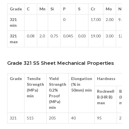
Grade
C
Mn
Si
P
S
Cr
Mo
Ni
321
0
17.00
2.00
9.00
min
321
0.08
2.0
0.75
0.045
0.03
19.00
3.00
12.0
max
Grade 321 SS Sheet Mechanical Properties
Grade
Tensile
Yield
Elongation
Hardness
Strength
Strength
(% in
(MPa)
0.2%
50mm) min
Rockwell
Brine
min
Proof
B (HR B)
(HB)
(MPa)
max
max
min
321
515
205
40
95
217