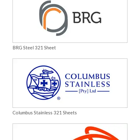
BRG Steel 321 Sheet
Columbus Stainless 321 Sheets