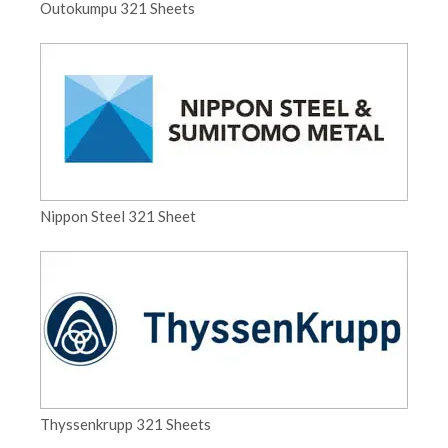
Outokumpu 321 Sheets
Nippon Steel 321 Sheet
Thyssenkrupp 321 Sheets