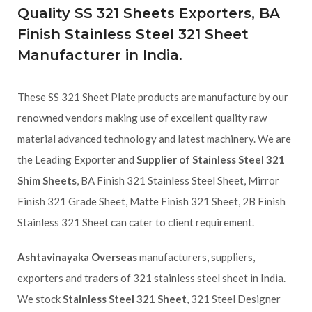
Quality SS 321 Sheets Exporters, BA
Finish Stainless Steel 321 Sheet
Manufacturer in India.
These SS 321 Sheet Plate products are manufacture by our
renowned vendors making use of excellent quality raw
material advanced technology and latest machinery. We are
the Leading Exporter and
Supplier of Stainless Steel 321
Shim Sheets
, BA Finish 321 Stainless Steel Sheet, Mirror
Finish 321 Grade Sheet, Matte Finish 321 Sheet, 2B Finish
Stainless 321 Sheet can cater to client requirement.
Ashtavinayaka Overseas
manufacturers, suppliers,
exporters and traders of 321 stainless steel sheet in India.
We stock
Stainless Steel 321 Sheet
, 321 Steel Designer