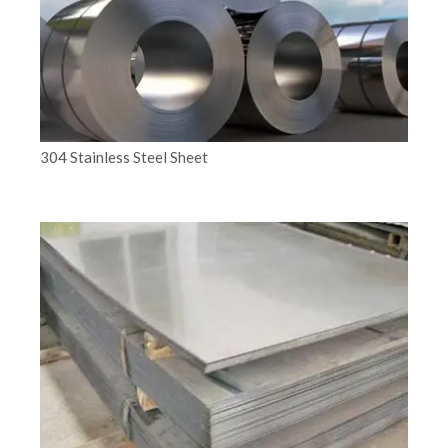
304 Stainless Steel Sheet