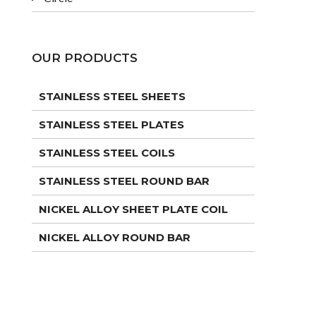
OUR PRODUCTS
STAINLESS STEEL SHEETS
STAINLESS STEEL PLATES
STAINLESS STEEL COILS
STAINLESS STEEL ROUND BAR
NICKEL ALLOY SHEET PLATE COIL
NICKEL ALLOY ROUND BAR