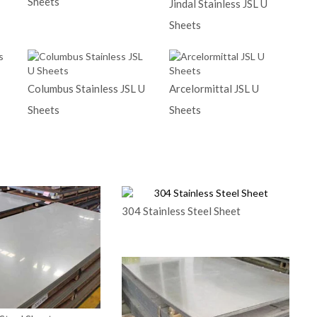
Sheets
Jindal Stainless JSL U
Sheets
Columbus Stainless JSL U
Arcelormittal JSL U
Sheets
Sheets
304 Stainless Steel Sheet