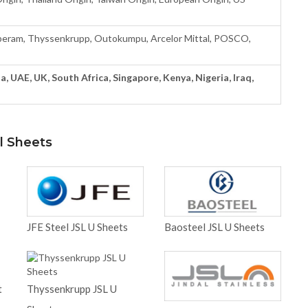
eram, Thyssenkrupp, Outokumpu, Arcelor Mittal, POSCO,
a, UAE, UK, South Africa, Singapore, Kenya, Nigeria, Iraq,
l Sheets
JFE Steel JSL U Sheets
Baosteel JSL U Sheets
t
Thyssenkrupp JSL U