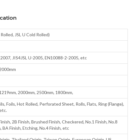
cation
 Rolled, JSL U Cold Rolled)
07, JIS4JSL U-2005, EN10088-2-2005, etc
 2000mm
1219mm, 2000mm, 2500mm, 1800mm,
, Foils, Hot Rolled, Perforated Sheet, Rolls, Flats, Ring (Flange),
etc.
inish, 2B Finish, Brushed Finish, Checkered, No.1 Finish, No.8
h, BA Finish, Etching, No.4 Finish, etc
rigin, Thailand Origin, Taiwan Origin, European Origin, US