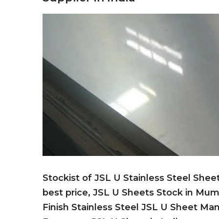
Stockist of JSL U Stainless Steel Shee
best price, JSL U Sheets Stock in Mum
Finish Stainless Steel JSL U Sheet Ma