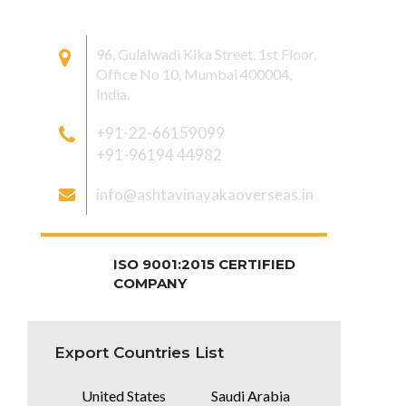
CONTACT US
96, Gulalwadi Kika Street, 1st Floor,
Office No 10, Mumbai 400004,
India.
+91-22-66159099
+91-96194 44982
info@ashtavinayakaoverseas.in
ISO 9001:2015 CERTIFIED
COMPANY
Export Countries List
United States
Saudi Arabia