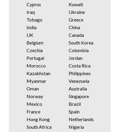
Cyprus
Kuwait
Iraq
Ukraine
Tobago
Greece
India
China
UK
Canada
Belgium
South Korea
Czechia
Colombia
Portugal
Jordan
Morocco
Costa Rica
Kazakhstan
Philippines
Myanmar
Venezuela
Oman
Australia
Norway
Singapore
Mexico
Brazil
France
Spain
Hong Kong
Netherlands
South Africa
Nigeria