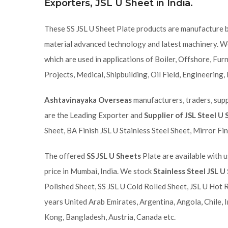
Exporters, JSL U Sheet in India.
These SS JSL U Sheet Plate products are manufacture 
material advanced technology and latest machinery. We
which are used in applications of Boiler, Offshore, Fu
Projects, Medical, Shipbuilding, Oil Field, Engineering,
Ashtavinayaka Overseas
manufacturers, traders, suppl
are the Leading Exporter and
Supplier of JSL Steel U
Sheet, BA Finish JSL U Stainless Steel Sheet, Mirror Fin
The offered
SS JSL U Sheets
Plate are available with u
price in Mumbai, India. We stock
Stainless Steel JSL U
Polished Sheet, SS JSL U Cold Rolled Sheet, JSL U Hot 
years United Arab Emirates, Argentina, Angola, Chile, I
Kong, Bangladesh, Austria, Canada etc.