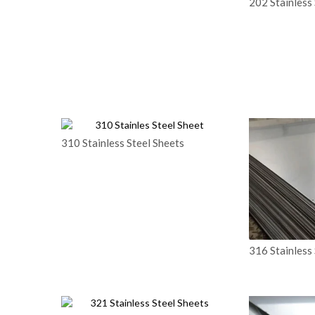
202 Stainless 
310 Stainless Steel Sheets
316 Stainless 