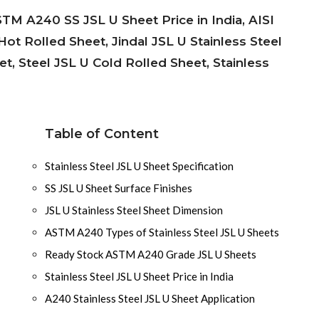
STM A240 SS JSL U Sheet Price in India, AISI
ot Rolled Sheet, Jindal JSL U Stainless Steel
t, Steel JSL U Cold Rolled Sheet, Stainless
Table of Content
Stainless Steel JSL U Sheet Specification
SS JSL U Sheet Surface Finishes
JSL U Stainless Steel Sheet Dimension
ASTM A240 Types of Stainless Steel JSL U Sheets
Ready Stock ASTM A240 Grade JSL U Sheets
Stainless Steel JSL U Sheet Price in India
A240 Stainless Steel JSL U Sheet Application