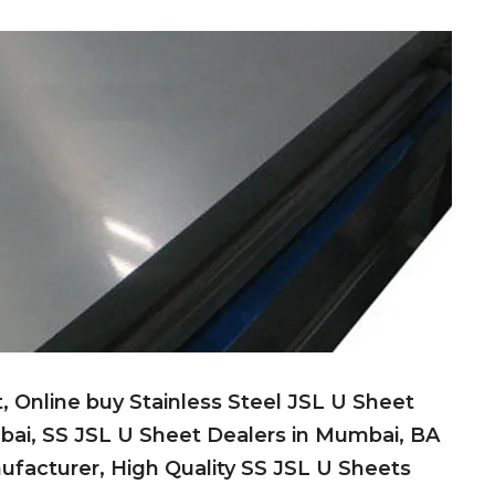
t, Online buy Stainless Steel JSL U Sheet
bai, SS JSL U Sheet Dealers in Mumbai, BA
nufacturer, High Quality SS JSL U Sheets