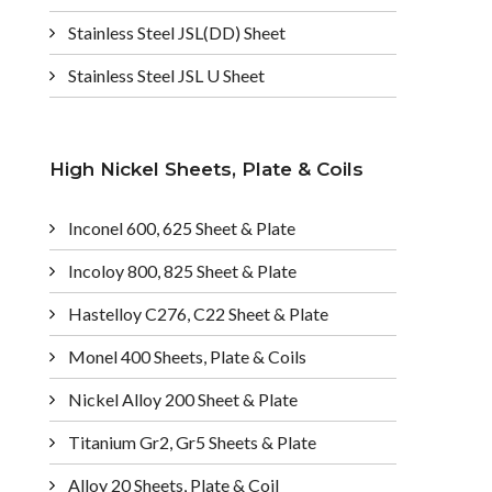
Stainless Steel JSL(DD) Sheet
Stainless Steel JSL U Sheet
High Nickel Sheets, Plate & Coils
Inconel 600, 625 Sheet & Plate
Incoloy 800, 825 Sheet & Plate
Hastelloy C276, C22 Sheet & Plate
Monel 400 Sheets, Plate & Coils
Nickel Alloy 200 Sheet & Plate
Titanium Gr2, Gr5 Sheets & Plate
Alloy 20 Sheets, Plate & Coil