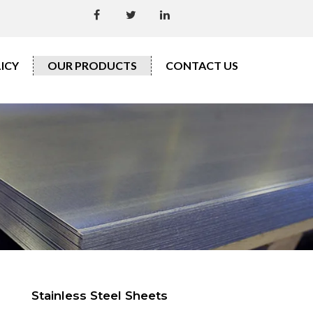
ICY
OUR PRODUCTS
CONTACT US
Stainless Steel Sheets