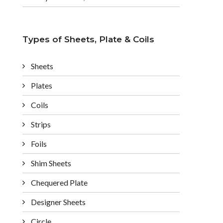
Types of Sheets, Plate & Coils
Sheets
Plates
Coils
Strips
Foils
Shim Sheets
Chequered Plate
Designer Sheets
Circle