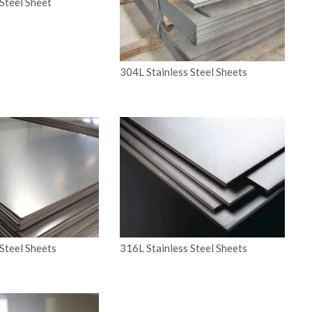
Steel Sheet
304L Stainless Steel Sheets
Steel Sheets
316L Stainless Steel Sheets