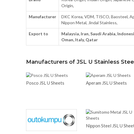
Origin,
Manufacturer
DKC Korea, VDM, TISCO, Baosteel, Ap
Nippon Metal, Jindal Stainless,
Export to
Malaysia, Iran, Saudi Arabia, Indonesi
Oman, Italy, Qatar
Manufacturers of JSL U Stainless Stee
Posco JSL U Sheets
Aperam JSL U Sheets
Nippon Steel JSL U Shee