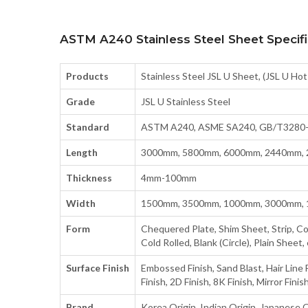
ASTM A240 Stainless Steel Sheet Specifi
Products
Stainless Steel JSL U Sheet, (JSL U Hot
Grade
JSL U Stainless Steel
Standard
ASTM A240, ASME SA240, GB/T3280-20
Length
3000mm, 5800mm, 6000mm, 2440mm,
Thickness
4mm-100mm
Width
1500mm, 3500mm, 1000mm, 3000mm, 
Form
Chequered Plate, Shim Sheet, Strip, Coils
Cold Rolled, Blank (Circle), Plain Sheet, 
Surface Finish
Embossed Finish, Sand Blast, Hair Line F
Finish, 2D Finish, 8K Finish, Mirror Finis
Brand
Korea Origin, Indian Origin, Japanese O