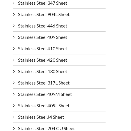
Stainless Steel 347 Sheet
Stainless Steel 904L Sheet
Stainless Steel 446 Sheet
Stainless Steel 409 Sheet
Stainless Steel 410 Sheet
Stainless Steel 420 Sheet
Stainless Steel 430 Sheet
Stainless Steel 317L Sheet
Stainless Steel 409M Sheet
Stainless Steel 409L Sheet
Stainless Steel J4 Sheet
Stainless Steel 204 CU Sheet