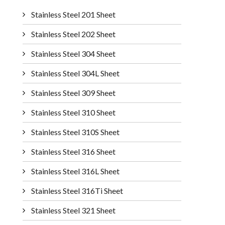
Stainless Steel 201 Sheet
Stainless Steel 202 Sheet
Stainless Steel 304 Sheet
Stainless Steel 304L Sheet
Stainless Steel 309 Sheet
Stainless Steel 310 Sheet
Stainless Steel 310S Sheet
Stainless Steel 316 Sheet
Stainless Steel 316L Sheet
Stainless Steel 316Ti Sheet
Stainless Steel 321 Sheet