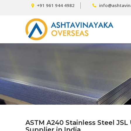
+91 961 944 4982
info@ashtavin
ASTM A240 Stainless Steel JSL 
Supplier in India