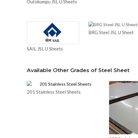
Outokumpu JSL U Sheets
BRG Steel JSL U Sheet
SAIL JSL U Sheets
Available Other Grades of Steel Sheet
201 Stainless Steel Sheets