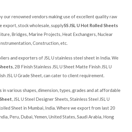
by our renowned vendors making use of excellent quality raw
 export, stock wholesale, supply
SS JSL U Hot Rolled Sheets
rniture, Bridges, Marine Projects, Heat Exchangers, Nuclear
 Instrumentation, Construction, etc.
iers and exporters of JSL U stainless steel sheet in India. We
 Sheets
, 2B Finish Stainless JSL U Sheet Matte Finish JSL U
ish JSL U Grade Sheet, can cater to client requirement.
s in various shapes, dimension, types, grades and at affordable
 Sheet
, JSL U Steel Designer Sheets, Stainless Steel JSL U
Rolled Sheet in Mumbai, India. Where we export from last 20
ndia, Peru, Dubai, Yemen, United States, Saudi Arabia, Hong