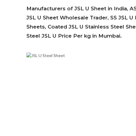
Manufacturers of JSL U Sheet in India, A
JSL U Sheet Wholesale Trader, SS JSL U H
Sheets, Coated JSL U Stainless Steel Shee
Steel JSL U Price Per kg in Mumbai.