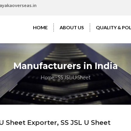
ayakaoverseas.in
HOME
ABOUT US
QUALITY & POL
Manufacturers in India
Home
-
SS JSL U Sheet
U Sheet Exporter, SS JSL U Sheet